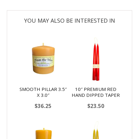
SMOOTH PILLAR 3.5″
10″ PREMIUM RED
X 3.0″
HAND DIPPED TAPER
$
36.25
$
23.50