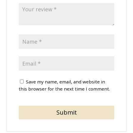
Save my name, email, and website in
this browser for the next time I comment.
Submit