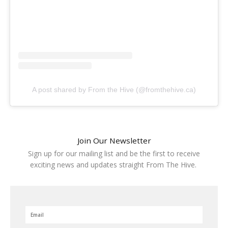
A post shared by From the Hive (@fromthehive.ca)
Join Our Newsletter
Sign up for our mailing list and be the first to receive
exciting news and updates straight From The Hive.