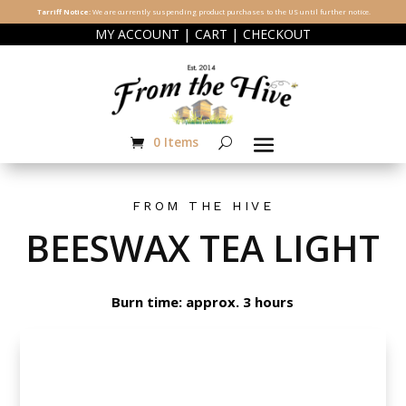
Tarriff Notice:
We are currently suspending product purchases to the US until further notice.
|
|
MY ACCOUNT
CART
CHECKOUT
0 Items
FROM THE HIVE
BEESWAX TEA LIGHT
Burn time: approx. 3 hours