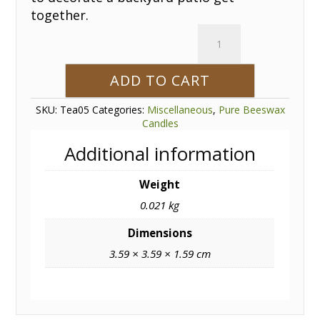
together.
Beeswax
Tea
Light
ADD TO CART
quantity
SKU:
Tea05
Categories:
Miscellaneous
,
Pure Beeswax
Candles
Additional information
Weight
0.021 kg
Dimensions
3.59 × 3.59 × 1.59 cm