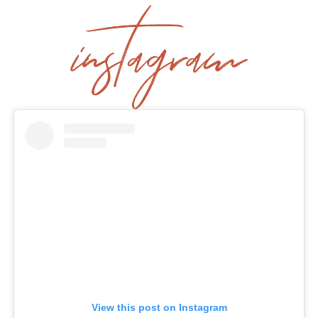
View this post on Instagram