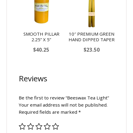
SMOOTH PILLAR
10″ PREMIUM GREEN
2.25” X 5”
HAND DIPPED TAPER
$
40.25
$
23.50
Reviews
Be the first to review “Beeswax Tea Light”
Your email address will not be published.
Required fields are marked
*