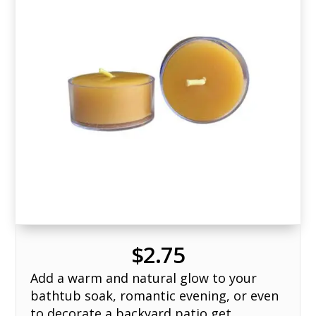
$
2.75
Add a warm and natural glow to your
bathtub soak, romantic evening, or even
to decorate a backyard patio get