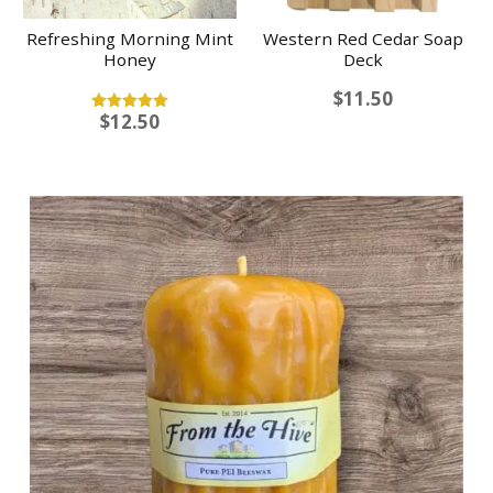
Refreshing Morning Mint
Western Red Cedar Soap
Honey
Deck
$
11.50
$
12.50
Rated
5.00
out of 5