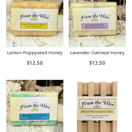
Lemon Poppyseed Honey
Lavender Oatmeal Honey
$
12.50
$
12.50