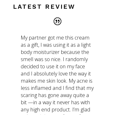
LATEST REVIEW
My partner got me this cream
as a gift, I was using it as a light
body moisturizer because the
smell was so nice. I randomly
decided to use it on my face
and I absolutely love the way it
makes me skin look. My acne is
less inflamed and I find that my
scaring has gone away quite a
bit —in a way it never has with
any high end product. I’m glad