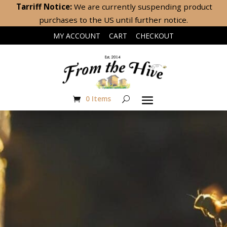
Tarriff Notice:
We are currently suspending product
purchases to the US until further notice.
|
|
MY ACCOUNT
CART
CHECKOUT
0 Items