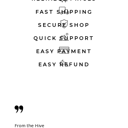
FAST SHIPPING
SECURE SHOP
QUICK SUPPORT
EASY PAYMENT
EASY REFUND
From the Hive