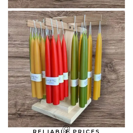
RELIABLE PRICES