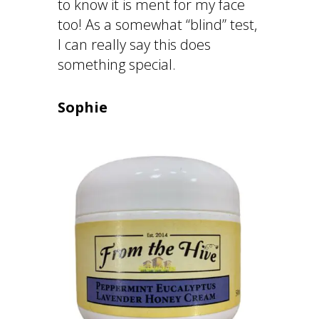
to know it is ment for my face
too! As a somewhat “blind” test,
I can really say this does
something special.
Sophie