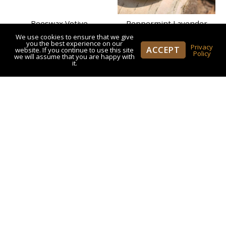
Beeswax Votive
Peppermint Lavender
Honey Cream
We use cookies to ensure that we give
$
5.50
you the best experience on our
Privacy
ACCEPT
website. If you continue to use this site
Policy
we will assume that you are happy with
$
21.95
Rated
it.
5.00
out of 5