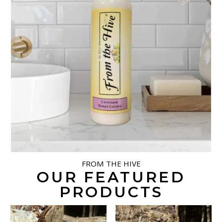
FROM THE HIVE
OUR FEATURED
PRODUCTS