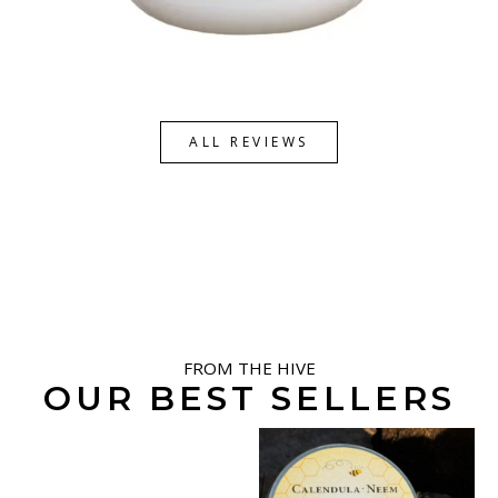
ALL REVIEWS
FROM THE HIVE
OUR BEST SELLERS