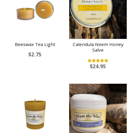
Beeswax Tea Light
Calendula Neem Honey
Salve
$
2.75
$
24.95
Rated
5.00
out of 5