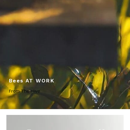
Bees AT WORK
From The Hive