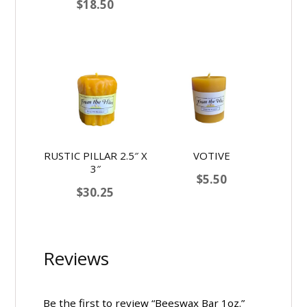
$
18.50
RUSTIC PILLAR 2.5″ X
VOTIVE
3″
$
5.50
$
30.25
Reviews
Be the first to review “Beeswax Bar 1oz.”