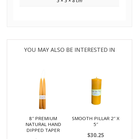
3 × 3 × 8 cm
8″ PREMIUM
SMOOTH PILLAR 2″ X
NATURAL HAND
5″
DIPPED TAPER
$
30.25