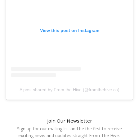
View this post on Instagram
A post shared by From the Hive (@fromthehive.ca)
Join Our Newsletter
Sign up for our mailing list and be the first to receive
exciting news and updates straight From The Hive.