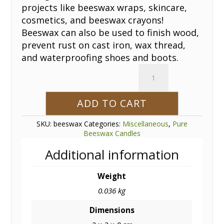
projects like beeswax wraps, skincare,
cosmetics, and beeswax crayons!
Beeswax can also be used to finish wood,
prevent rust on cast iron, wax thread,
and waterproofing shoes and boots.
Beeswax
Bar
1oz.
ADD TO CART
quantity
SKU:
beeswax
Categories:
Miscellaneous
,
Pure
Beeswax Candles
Additional information
Weight
0.036 kg
Dimensions