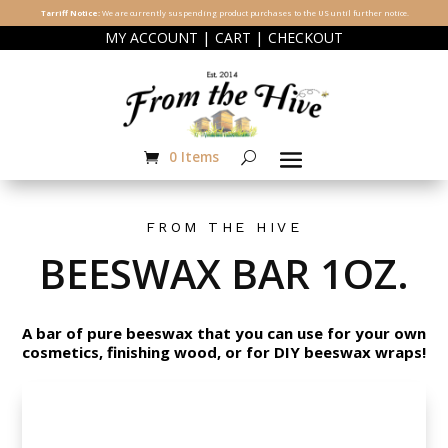
Tarriff Notice:
We are currently suspending product purchases to the US until further notice.
|
|
MY ACCOUNT
CART
CHECKOUT
0 Items
FROM THE HIVE
BEESWAX BAR 1OZ.
A bar of pure beeswax that you can use for your own
cosmetics, finishing wood, or for DIY beeswax wraps!