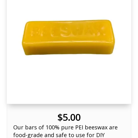
$
5.00
Our bars of 100% pure PEI beeswax are
food-grade and safe to use for DIY