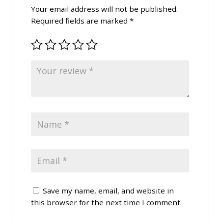
Your email address will not be published.
Required fields are marked
*
Save my name, email, and website in
this browser for the next time I comment.