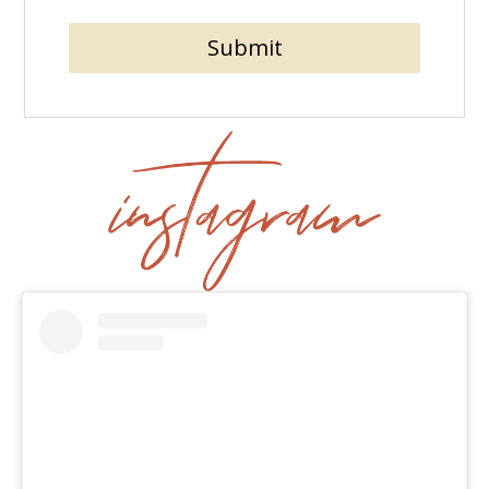
Submit