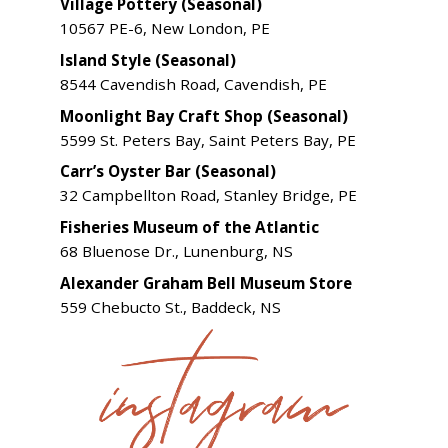
Village Pottery (Seasonal)
10567 PE-6, New London, PE
Island Style (Seasonal)
8544 Cavendish Road, Cavendish, PE
Moonlight Bay Craft Shop (Seasonal)
5599 St. Peters Bay, Saint Peters Bay, PE
Carr’s Oyster Bar (Seasonal)
32 Campbellton Road, Stanley Bridge, PE
Fisheries Museum of the Atlantic
68 Bluenose Dr., Lunenburg, NS
Alexander Graham Bell Museum Store
559 Chebucto St., Baddeck, NS