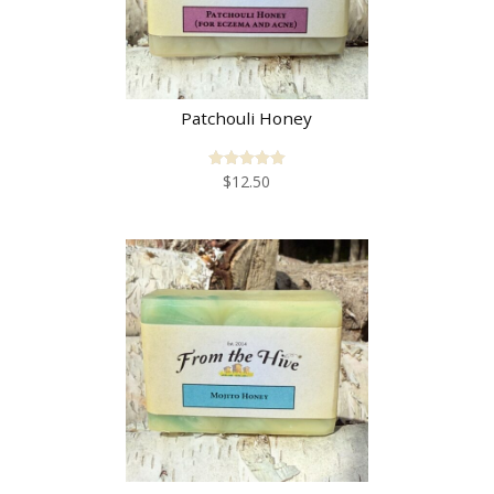
Patchouli Honey
$
12.50
Rated
5.00
out of 5