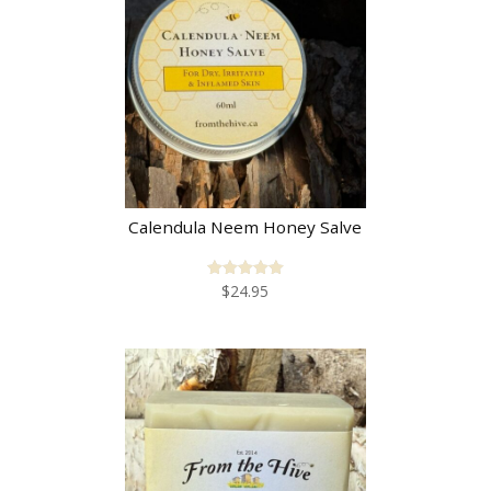
Calendula Neem Honey Salve
$
24.95
Rated
5.00
out of 5