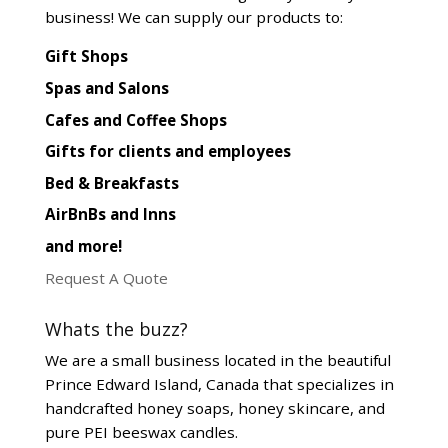
business! We can supply our products to:
Gift Shops
Spas and Salons
Cafes and Coffee Shops
Gifts for clients and employees
Bed & Breakfasts
AirBnBs and Inns
and more!
Request A Quote
Whats the buzz?
We are a small business located in the beautiful
Prince Edward Island, Canada that specializes in
handcrafted honey soaps, honey skincare, and
pure PEI beeswax candles.