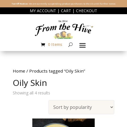
Tarriff Notice:
We are currently suspending product purchases to the US until further notice.
|
|
MY ACCOUNT
CART
CHECKOUT
0 Items
Home
/ Products tagged “Oily Skin”
Oily Skin
Sorted
Showing all 4 results
by
popularity