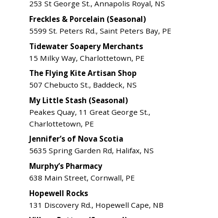
253 St George St., Annapolis Royal, NS
Freckles & Porcelain (Seasonal)
5599 St. Peters Rd., Saint Peters Bay, PE
Tidewater Soapery Merchants
15 Milky Way, Charlottetown, PE
The Flying Kite Artisan Shop
507 Chebucto St., Baddeck, NS
My Little Stash (Seasonal)
Peakes Quay, 11 Great George St.,
Charlottetown, PE
Jennifer’s of Nova Scotia
5635 Spring Garden Rd, Halifax, NS
Murphy’s Pharmacy
638 Main Street, Cornwall, PE
Hopewell Rocks
131 Discovery Rd., Hopewell Cape, NB