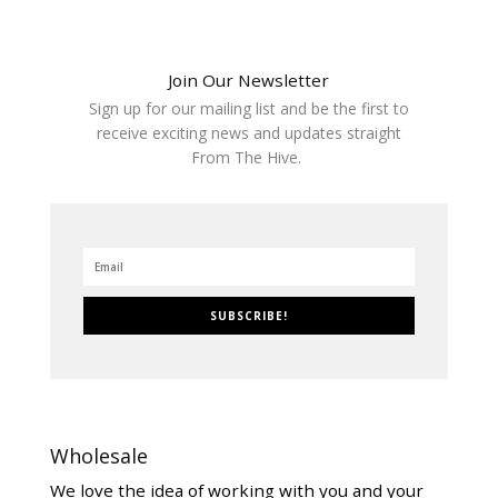
Join Our Newsletter
Sign up for our mailing list and be the first to
receive exciting news and updates straight
From The Hive.
SUBSCRIBE!
Wholesale
We love the idea of working with you and your