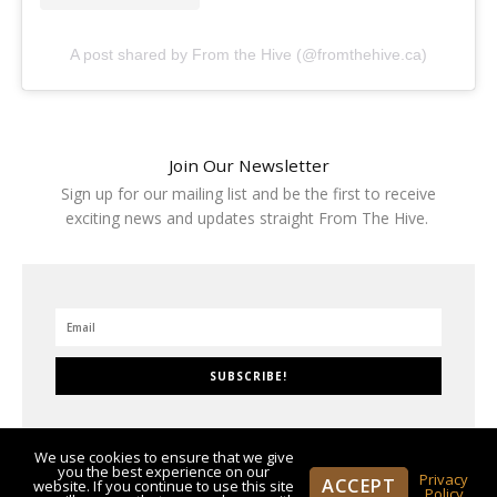
A post shared by From the Hive (@fromthehive.ca)
Join Our Newsletter
Sign up for our mailing list and be the first to receive
exciting news and updates straight From The Hive.
SUBSCRIBE!
We use cookies to ensure that we give
you the best experience on our
Privacy
ACCEPT
website. If you continue to use this site
Policy