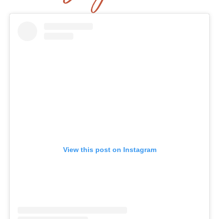
View this post on Instagram