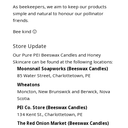
As beekeepers, we aim to keep our products
simple and natural to honour our pollinator
friends.
Bee kind 🙂
Store Update
Our Pure PEI Beeswax Candles and Honey
Skincare can be found at the following locations:
Moonsnail Soapworks (Beeswax Candles)
85 Water Street, Charlottetown, PE
Wheatons
Moncton, New Brunswick and Berwick, Nova
Scotia.
PEI Co. Store (Beeswax Candles)
134 Kent St., Charlottetown, PE
The Red Onion Market (Beeswax Candles)