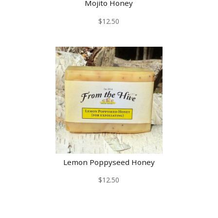
Mojito Honey
$
12.50
Lemon Poppyseed Honey
$
12.50